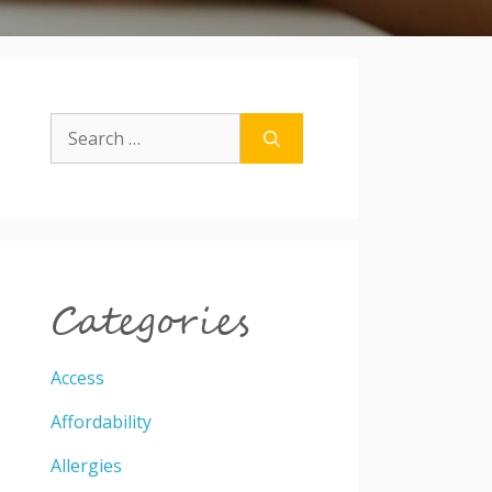
Search
for:
Categories
Access
Affordability
Allergies