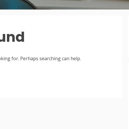
ound
oking for. Perhaps searching can help.