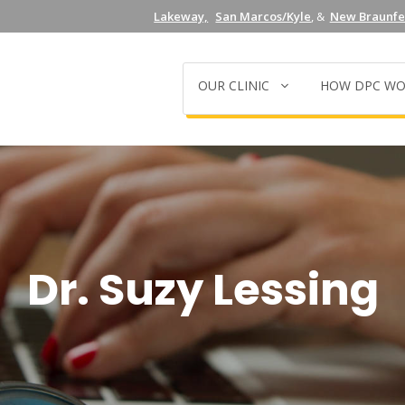
Lakeway,
San Marcos/Kyle
, &
New Braunfel
OUR CLINIC
HOW DPC WO
Dr. Suzy Lessing