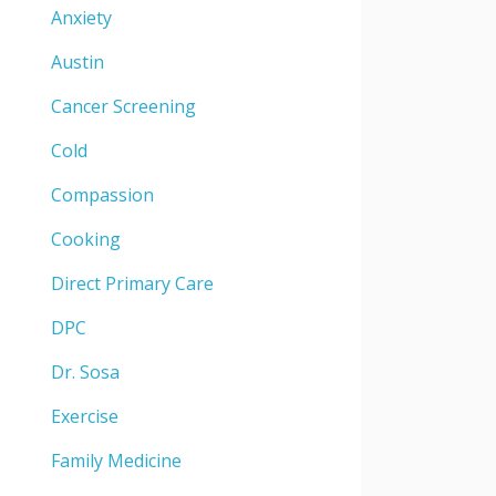
Anxiety
Austin
Cancer Screening
Cold
Compassion
Cooking
Direct Primary Care
DPC
Dr. Sosa
Exercise
Family Medicine