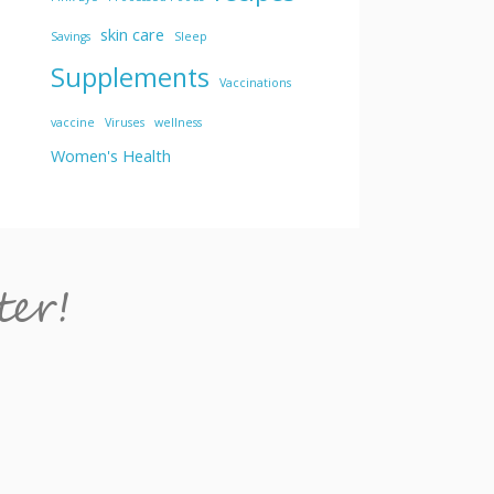
skin care
Savings
Sleep
Supplements
Vaccinations
vaccine
Viruses
wellness
Women's Health
ter!