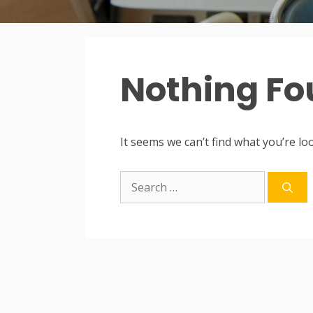
Nothing F
It seems we can’t find what you’re lo
Search
for: