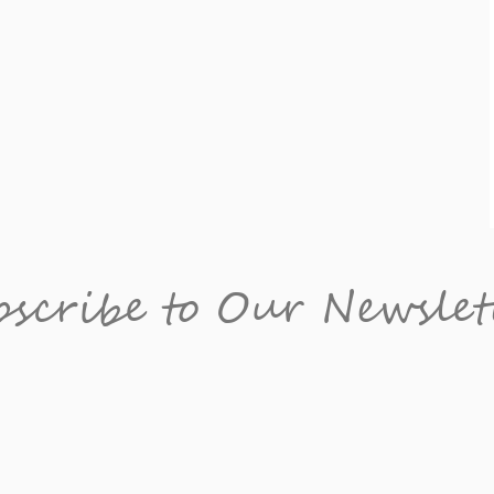
scribe to Our Newslet