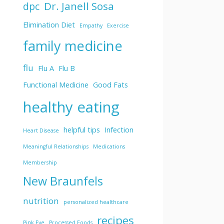
Dr. Janell Sosa
dpc
Elimination Diet
Empathy
Exercise
family medicine
flu
Flu A
Flu B
Functional Medicine
Good Fats
healthy eating
helpful tips
Infection
Heart Disease
Meaningful Relationships
Medications
Membership
New Braunfels
nutrition
personalized healthcare
recipes
Pink Eye
Processed Foods