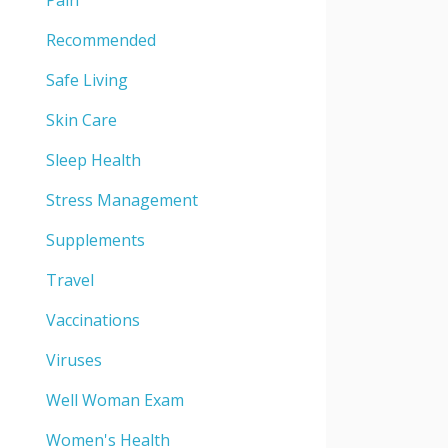
Pain
Recommended
Safe Living
Skin Care
Sleep Health
Stress Management
Supplements
Travel
Vaccinations
Viruses
Well Woman Exam
Women's Health