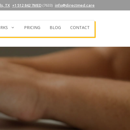
s, TX
+1 512 842 7MED
(7633)
info@directmed.care
RKS
PRICING
BLOG
CONTACT