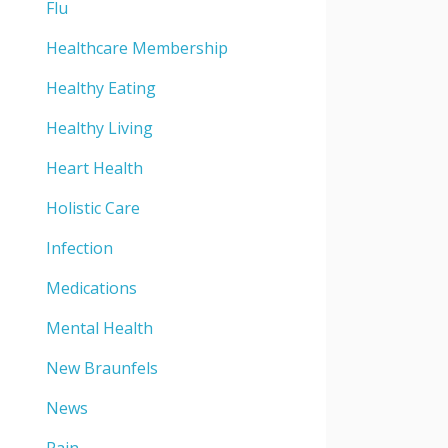
Flu
Healthcare Membership
Healthy Eating
Healthy Living
Heart Health
Holistic Care
Infection
Medications
Mental Health
New Braunfels
News