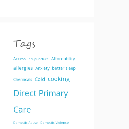
Tags
Access
Affordability
acupuncture
allergies
Anxiety
better sleep
cooking
Cold
Chemicals
Direct Primary
Care
Domestic Abuse
Domestic Violence